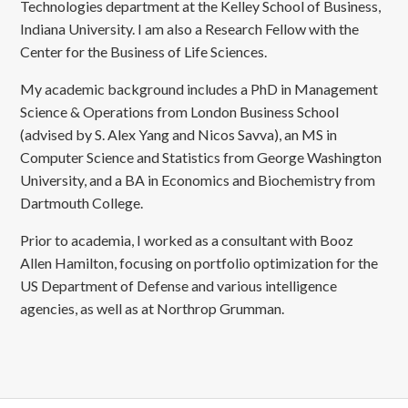
Technologies department at the Kelley School of Business,
Indiana University. I am also a Research Fellow with the
Center for the Business of Life Sciences.
My academic background includes a PhD in Management
Science & Operations from London Business School
(advised by S. Alex Yang and Nicos Savva), an MS in
Computer Science and Statistics from George Washington
University, and a BA in Economics and Biochemistry from
Dartmouth College.
Prior to academia, I worked as a consultant with Booz
Allen Hamilton, focusing on portfolio optimization for the
US Department of Defense and various intelligence
agencies, as well as at Northrop Grumman.