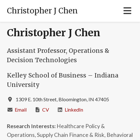
Christopher J Chen
Christopher J Chen
Assistant Professor, Operations &
Decision Technologies
Kelley School of Business – Indiana
University
1309 E. 10th Street, Bloomington, IN 47405
Email
CV
LinkedIn
Research Interests:
Healthcare Policy &
Operations, Supply Chain Finance & Risk, Behavioral