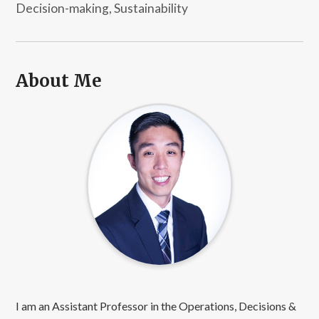
Decision-making, Sustainability
About Me
I am an Assistant Professor in the Operations, Decisions &