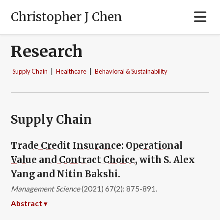
Christopher J Chen
Research
|
|
Supply Chain
Healthcare
Behavioral & Sustainability
Supply Chain
Trade Credit Insurance: Operational
Value and Contract Choice
, with S. Alex
Yang and Nitin Bakshi.
Management Science
(2021) 67(2): 875-891.
Abstract